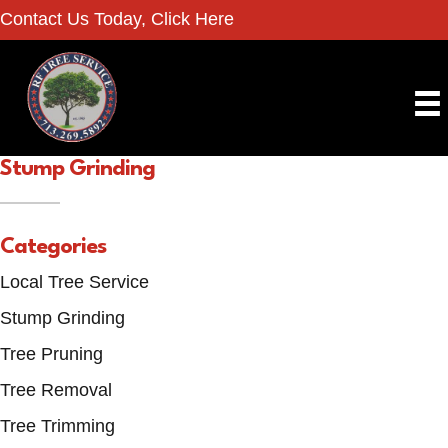
Contact Us Today, Click Here
Stump Grinding
Categories
Local Tree Service
Stump Grinding
Tree Pruning
Tree Removal
Tree Trimming