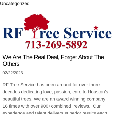
Uncategorized
We Are The Real Deal, Forget About The
Others
02/22/2023
RF Tree Service has been around for over three
decades dedicating love, passion, care to Houston’s
beautiful trees. We are an award winning company
16 times with over 900+combined reviews. Our
experience and talent delivers superior results each