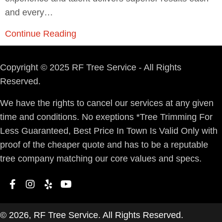
and every…
Continue Reading
Copyright © 2025 RF Tree Service - All Rights
Reserved.
We have the rights to cancel our services at any given
time and conditions. No exeptions *Tree Trimming For
Less Guaranteed, Best Price In Town Is Valid Only with
proof of the cheaper quote and has to be a reputable
tree company matching our core values and specs.
© 2026, RF Tree Service. All Rights Reserved.